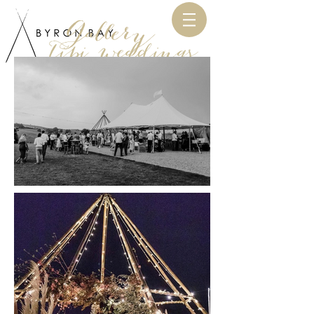
Gallery